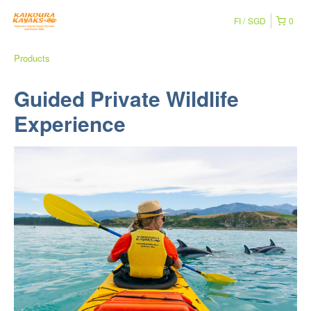
FI
SGD
0
Products
Guided Private Wildlife
Experience