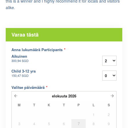
this is a winner and I highly recommend it for locals and visitors
alike.
Varaa tästä
Anna lukumäärä Participants
*
Aikuinen
300,94 SGD
Child 3-12 yrs
150,47 SGD
Valitse päivämäärä
*
elokuuta
2026
M
T
K
T
P
L
S
1
2
3
4
5
6
7
8
9