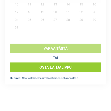
10
11
12
13
14
15
16
17
18
19
20
21
22
23
24
25
26
27
28
29
30
31
VARAA TÄSTÄ
TAI
OSTA LAHJALIPPU
Saat ostoksestasi vahvistuksen sähköpostitse.
Huomio: