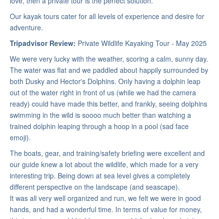
love, then a private tour is the perfect solution.
Our kayak tours cater for all levels of experience and desire for
adventure.
Tripadvisor Review:
Private Wildlife Kayaking Tour - May 2025
We were very lucky with the weather, scoring a calm, sunny day.
The water was flat and we paddled about happily surrounded by
both Dusky and Hector's Dolphins. Only having a dolphin leap
out of the water right in front of us (while we had the camera
ready) could have made this better, and frankly, seeing dolphins
swimming in the wild is soooo much better than watching a
trained dolphin leaping through a hoop in a pool (sad face
emoji).
The boats, gear, and training/safety briefing were excellent and
our guide knew a lot about the wildlife, which made for a very
interesting trip. Being down at sea level gives a completely
different perspective on the landscape (and seascape).
It was all very well organized and run, we felt we were in good
hands, and had a wonderful time. In terms of value for money,