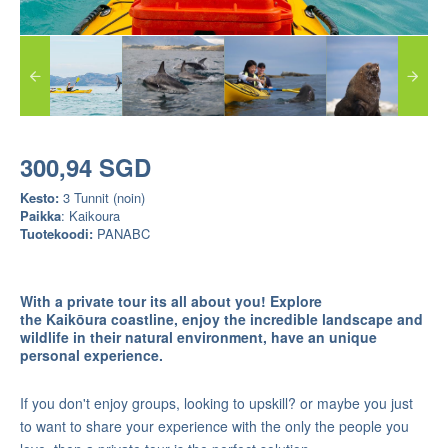
300,94 SGD
Kesto:
3 Tunnit (noin)
Paikka
: Kaikoura
Tuotekoodi:
PANABC
With a private tour its all about you! Explore
the
Kaikōura coastline, enjoy the incredible landscape and
wildlife in their natural environment, have an unique
personal experience.
If you don't enjoy groups, looking to upskill? or maybe you just
to want to share your experience with the only the people you