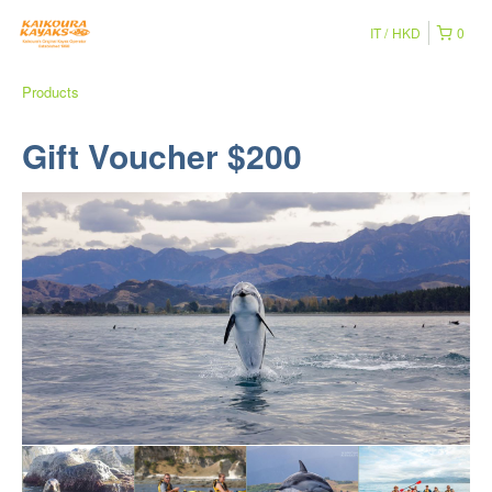
IT
HKD
0
Products
Gift Voucher $200