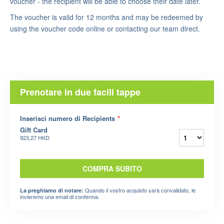
voucher - the recipient will be able to choose their date later.
The voucher is valid for 12 months and may be redeemed by
using the voucher code online or contacting our team direct.
Prenotare in due facili tappe
Inserisci numero di Recipients
*
Gift Card
923,27 HKD
COMPRA SUBITO
Quando il vostro acquisto sarà convalidato, le
La preghiamo di notare:
invieremo una email di conferma.