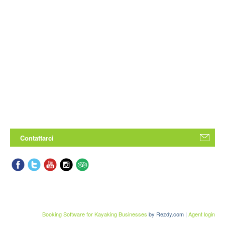
Contattarci
Booking Software for Kayaking Businesses
by Rezdy.com |
Agent login