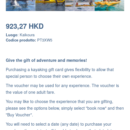
923,27 HKD
Luogo
: Kaikoura
Codice prodotto:
PT3XW5
Give the gift of adventure and memories!
Purchasing a kayaking gift card gives flexibility to allow that
special person to choose their own experience.
The voucher may be used for any experience. The voucher is
the value of one adult fare.
You may like to choose the experience that you are gifting,
please see the options below, simply select "book now" and then
"Buy Voucher".
You will need to select a date (any date) to purchase your