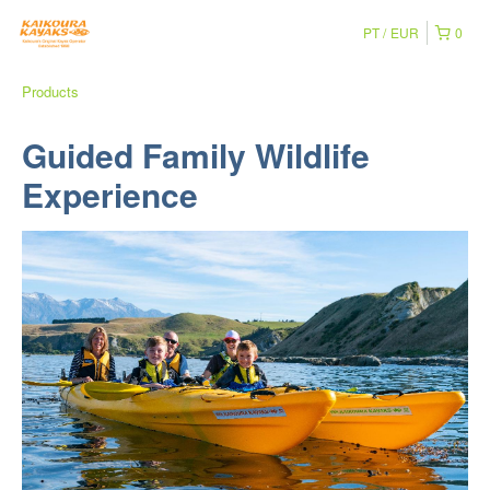
PT
EUR
0
Products
Guided Family Wildlife
Experience