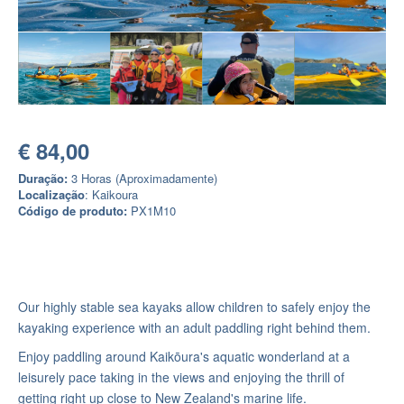
€ 84,00
Duração:
3 Horas (Aproximadamente)
Localização
: Kaikoura
Código de produto:
PX1M10
Our highly stable sea kayaks allow children to safely enjoy the
kayaking experience with an adult paddling right behind them.
Enjoy paddling around Kaikōura's aquatic wonderland at a
leisurely pace taking in the views and enjoying the thrill of
getting right up close to New Zealand's marine life.