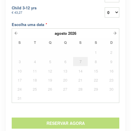
Child 3-12 yrs
€ 43,27
Escolha uma data
*
agosto
2026
S
T
Q
Q
S
S
D
1
2
3
4
5
6
7
8
9
10
11
12
13
14
15
16
17
18
19
20
21
22
23
24
25
26
27
28
29
30
31
RESERVAR AGORA