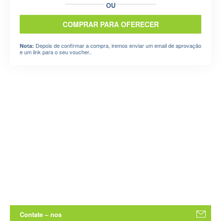
OU
COMPRAR PARA OFERECER
Depois de confirmar a compra, iremos enviar um email de aprovação
Nota:
e um link para o seu voucher..
Contate – nos