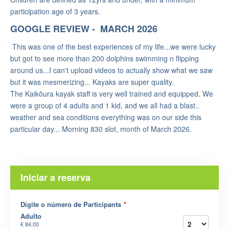
participation age of 3 years.
GOOGLE REVIEW - MARCH 2026
This was one of the best experiences of my life...we were lucky
but got to see more than 200 dolphins swimming n flipping
around us...I can't upload videos to actually show what we saw
but it was mesmerizing... Kayaks are super quality.
The Kaikōura kayak staff is very well trained and equipped. We
were a group of 4 adults and 1 kid, and we all had a blast..
weather and sea conditions everything was on our side this
particular day... Morning 830 slot, month of March 2026.
Iniciar a reserva
Digite o número de Participants
*
Adulto
€ 84,00