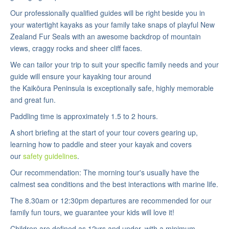
Our professionally qualified guides will be right beside you in
your watertight kayaks as your family take snaps of playful New
Zealand Fur Seals with an awesome backdrop of mountain
views, craggy rocks and sheer cliff faces.
We can tailor your trip to suit your specific family needs and your
guide will ensure your kayaking tour around
the Kaikōura Peninsula is exceptionally safe, highly memorable
and great fun.
Paddling time is approximately 1.5 to 2 hours.
A short briefing at the start of your tour covers gearing up,
learning how to paddle and steer your kayak and covers
our
safety guidelines
.
Our recommendation: The morning tour's usually have the
calmest sea conditions and the best interactions with marine life.
The 8.30am or 12:30pm departures are recommended for our
family fun tours, we guarantee your kids will love it!
Children are defined as 12yrs and under, with a minimum