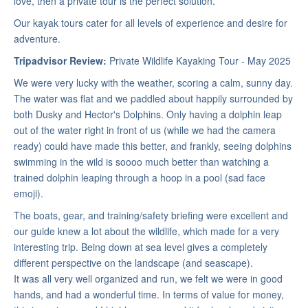
love, then a private tour is the perfect solution.
Our kayak tours cater for all levels of experience and desire for
adventure.
Tripadvisor Review:
Private Wildlife Kayaking Tour - May 2025
We were very lucky with the weather, scoring a calm, sunny day.
The water was flat and we paddled about happily surrounded by
both Dusky and Hector's Dolphins. Only having a dolphin leap
out of the water right in front of us (while we had the camera
ready) could have made this better, and frankly, seeing dolphins
swimming in the wild is soooo much better than watching a
trained dolphin leaping through a hoop in a pool (sad face
emoji).
The boats, gear, and training/safety briefing were excellent and
our guide knew a lot about the wildlife, which made for a very
interesting trip. Being down at sea level gives a completely
different perspective on the landscape (and seascape).
It was all very well organized and run, we felt we were in good
hands, and had a wonderful time. In terms of value for money,