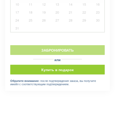
10
11
12
13
14
15
16
17
18
19
20
21
22
23
24
25
26
27
28
29
30
31
ЗАБРОНИРОВАТЬ
или
Купить в подарок
после подтверждения заказа, вы получите
Обратите внимание:
имейл с соответствующим подтверждением.