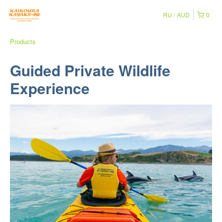
RU
AUD
0
Products
Guided Private Wildlife
Experience