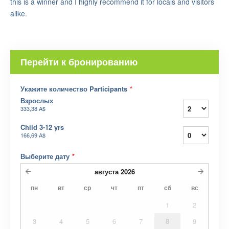
this is a winner and I highly recommend it for locals and visitors
alike.
Перейти к бронированию
Укажите количество Participants
*
Взрослых
333,38 A$
Child 3-12 yrs
166,69 A$
Выберите дату
*
августа
2026
пн
вт
ср
чт
пт
сб
вс
1
2
3
4
5
6
7
8
9