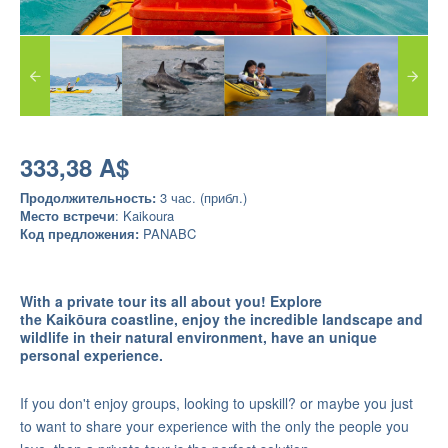
333,38 A$
Продолжительность:
3 час. (прибл.)
Место встречи
: Kaikoura
Код предложения:
PANABC
With a private tour its all about you! Explore
the
Kaikōura coastline, enjoy the incredible landscape and
wildlife in their natural environment, have an unique
personal experience.
If you don't enjoy groups, looking to upskill? or maybe you just
to want to share your experience with the only the people you