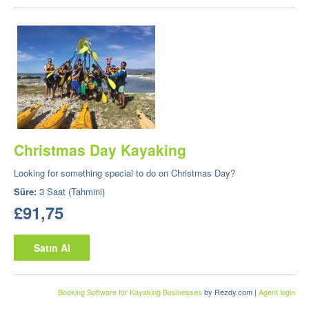
Christmas Day Kayaking
Looking for something special to do on Christmas Day?
Süre:
3 Saat (Tahmini)
£91,75
Satın Al
Booking Software for Kayaking Businesses
by Rezdy.com |
Agent login