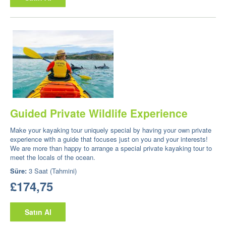
Guided Private Wildlife Experience
Make your kayaking tour uniquely special by having your own private
experience with a guide that focuses just on you and your interests!
We are more than happy to arrange a special private kayaking tour to
meet the locals of the ocean.
Süre:
3 Saat (Tahmini)
£174,75
Satın Al