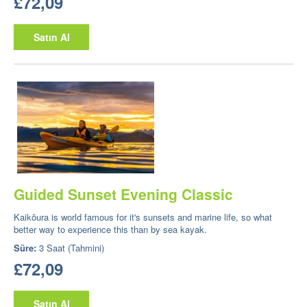
£72,09
Satın Al
Guided Sunset Evening Classic
Kaikōura is world famous for it's sunsets and marine life, so what
better way to experience this than by sea kayak.
Süre:
3 Saat (Tahmini)
£72,09
Satın Al