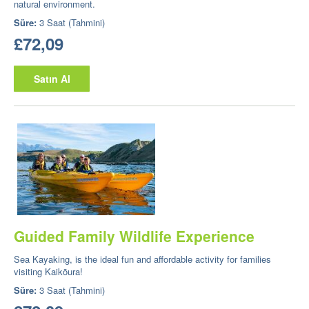
natural environment.
Süre:
3 Saat (Tahmini)
£72,09
Satın Al
Guided Family Wildlife Experience
Sea Kayaking, is the ideal fun and affordable activity for families
visiting Kaikōura!
Süre:
3 Saat (Tahmini)