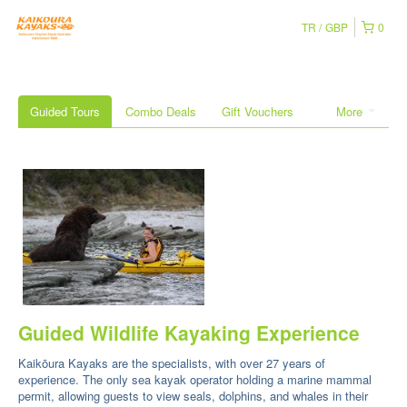
TR
GBP
0
Guided Tours
Combo Deals
Gift Vouchers
More
Guided Wildlife Kayaking Experience
Kaikōura Kayaks are the specialists, with over 27 years of
experience. The only sea kayak operator holding a marine mammal
permit, allowing guests to view seals, dolphins, and whales in their