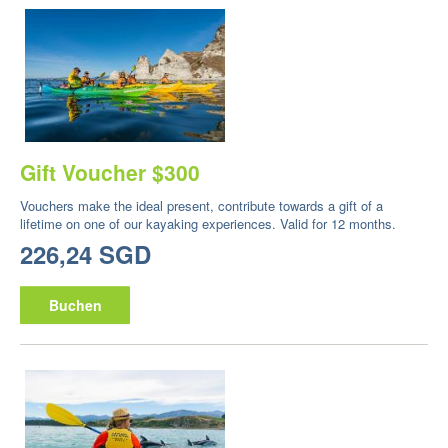
Gift Voucher $300
Vouchers make the ideal present, contribute towards a gift of a
lifetime on one of our kayaking experiences. Valid for 12 months.
226,24 SGD
Buchen