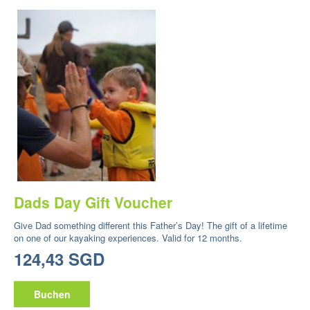
Dads Day Gift Voucher
Give Dad something different this Father’s Day! The gift of a lifetime
on one of our kayaking experiences. Valid for 12 months.
124,43 SGD
Buchen