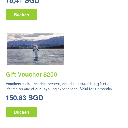
75,41 SGD
Buchen
Gift Voucher $200
Vouchers make the ideal present, contribute towards a gift of a
lifetime on one of our kayaking experiences. Valid for 12 months.
150,83 SGD
Buchen