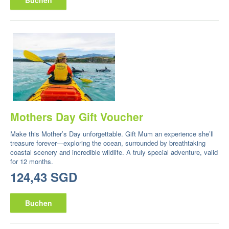
Mothers Day Gift Voucher
Make this Mother’s Day unforgettable. Gift Mum an experience she’ll
treasure forever—exploring the ocean, surrounded by breathtaking
coastal scenery and incredible wildlife. A truly special adventure, valid
for 12 months.
124,43 SGD
Buchen