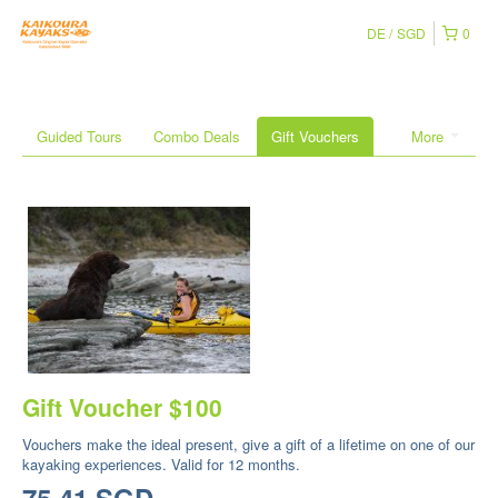
DE
SGD
0
Guided Tours
Combo Deals
Gift Vouchers
More
Gift Voucher $100
Vouchers make the ideal present, give a gift of a lifetime on one of our
kayaking experiences. Valid for 12 months.