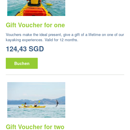
Gift Voucher for one
Vouchers make the ideal present, give a gift of a lifetime on one of our
kayaking experiences. Valid for 12 months.
124,43 SGD
Buchen
Gift Voucher for two