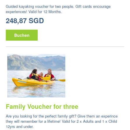
Guided kayaking voucher for two people. Gift cards encourage
experiences! Valid for 12 Months.
248,87 SGD
Buchen
Family Voucher for three
Are you looking for the perfect family gift? Give them an experince
they will remember for a lifetime! Valid for 2 x Adults and 1 x Child
12yrs and under.