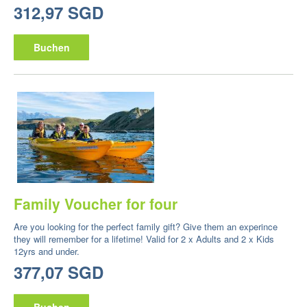
312,97 SGD
Buchen
Family Voucher for four
Are you looking for the perfect family gift? Give them an experince
they will remember for a lifetime! Valid for 2 x Adults and 2 x Kids
12yrs and under.
377,07 SGD
Buchen